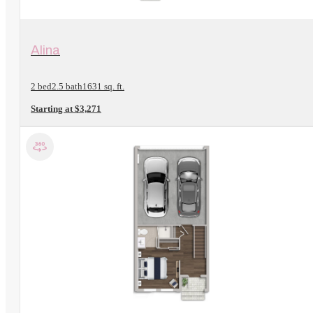
View Floorplan
Alina
2 bed
2.5 bath
1631 sq. ft.
Starting at $3,271