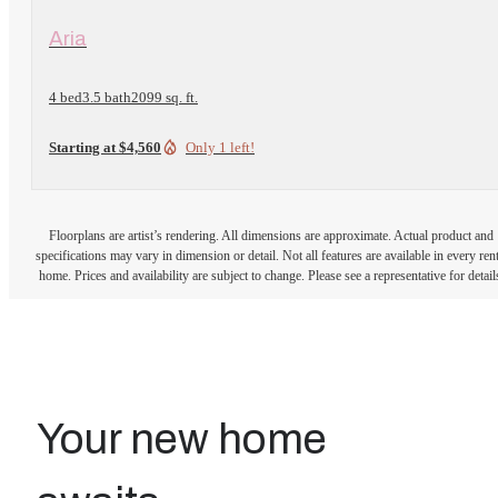
View Floorplan
Aria
4 bed
3.5 bath
2099 sq. ft.
Starting at $4,560
Only 1 left!
Floorplans are artist’s rendering. All dimensions are approximate. Actual product and
specifications may vary in dimension or detail. Not all features are available in every rent
home. Prices and availability are subject to change. Please see a representative for detail
Your new home