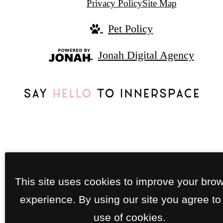
Privacy Policy
Site Map
Pet Policy
Jonah Digital Agency
This site uses cookies to improve your bro
experience. By using our site you agree to
use of cookies.