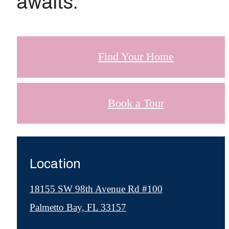
awaits.
Find Your Home
Book a Tour
Location
18155 SW 98th Avenue Rd #100
Palmetto Bay, FL 33157