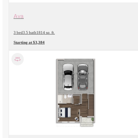
View Floorplan
Ava
3 bed
3.5 bath
1814 sq. ft.
Starting at $3,384