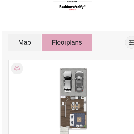
Map
Floorplans