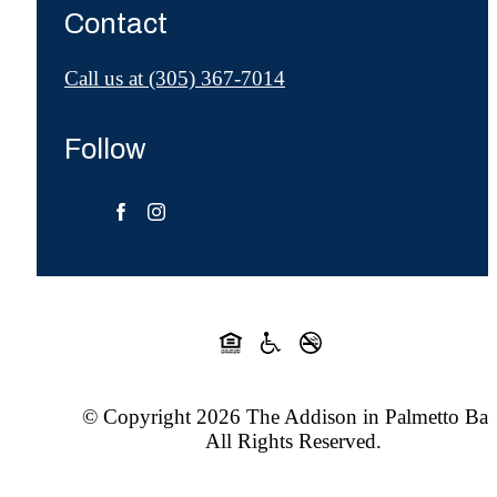
Contact
Call us at
(305) 367-7014
Follow
© Copyright 2026 The Addison in Palmetto Bay
All Rights Reserved.