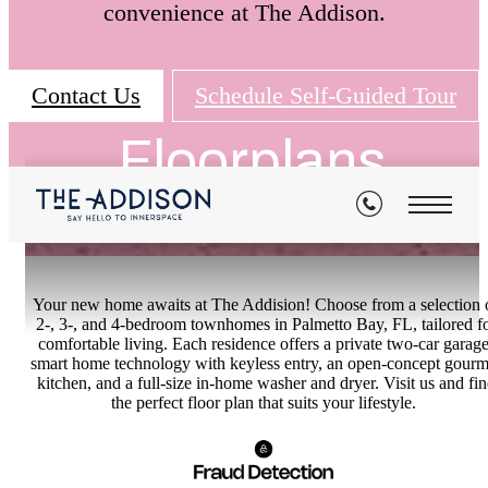
convenience at The Addison.
Contact Us
Schedule Self-Guided Tour
Floorplans
Your new home awaits at The Addision! Choose from a selection 
2-, 3-, and 4-bedroom townhomes in Palmetto Bay, FL, tailored f
comfortable living. Each residence offers a private two-car garage
smart home technology with keyless entry, an open-concept gourm
kitchen, and a full-size in-home washer and dryer. Visit us and fi
the perfect floor plan that suits your lifestyle.