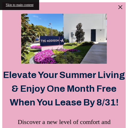
Skip to main content
Elevate Your Summer Living
& Enjoy One Month Free
When You Lease By 8/31!
Discover a new level of comfort and